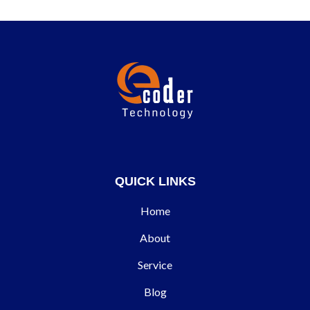
QUICK LINKS
Home
About
Service
Blog