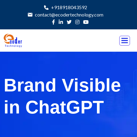
+918918043592
contact@ecodertechnology.com
Brand Visible
in ChatGPT