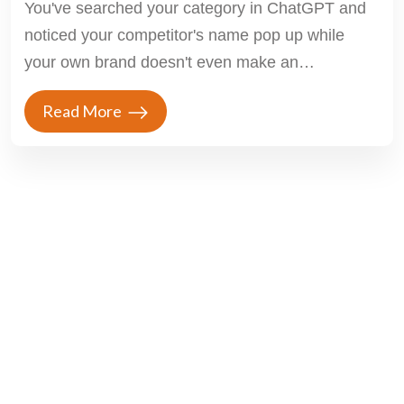
You've searched your category in ChatGPT and
noticed your competitor's name pop up while
your own brand doesn't even make an
appearance....
Read More