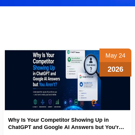
May 24
2026
Why Is Your Competitor Showing Up in
ChatGPT and Google AI Answers but You’re
not?