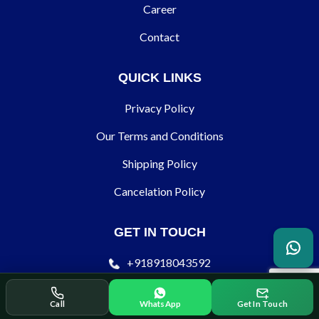
Career
Contact
QUICK LINKS
Privacy Policy
Our Terms and Conditions
Shipping Policy
Cancelation Policy
GET IN TOUCH
+918918043592
contact@ecodertechnology.com
Call
WhatsApp
Get In Touch