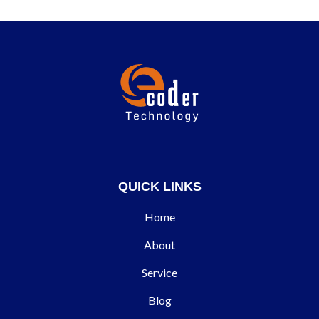
QUICK LINKS
Home
About
Service
Blog