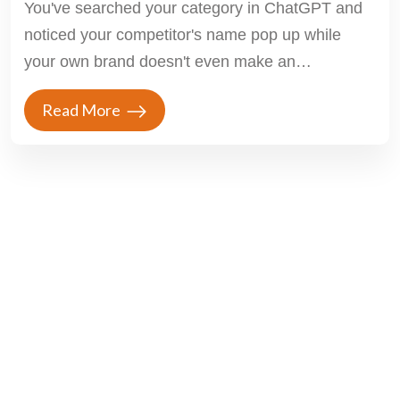
You've searched your category in ChatGPT and
noticed your competitor's name pop up while
your own brand doesn't even make an
appearance....
Read More