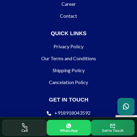
Career
Contact
QUICK LINKS
Privacy Policy
Our Terms and Conditions
Shipping Policy
Cancelation Policy
GET IN TOUCH
+918918043592
contact@ecodertechnology.com
Call
WhatsApp
Get In Touch