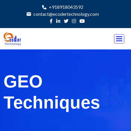
+918918043592
contact@ecodertechnology.com
GEO
Techniques