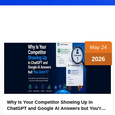
May 24
2026
Why Is Your Competitor Showing Up in
ChatGPT and Google AI Answers but You’re
not?