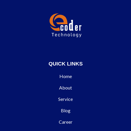
QUICK LINKS
Home
About
Service
Blog
Career