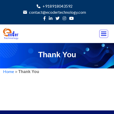
+918918043592
contact@ecodertechnology.com
Thank You
Home
»
Thank You