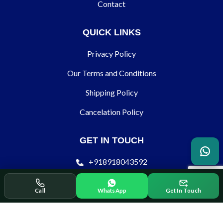
Contact
QUICK LINKS
Privacy Policy
Our Terms and Conditions
Shipping Policy
Cancelation Policy
GET IN TOUCH
+918918043592
contact@ecodertechnology.com
Call
WhatsApp
Get In Touch
SOCIAL SHARE